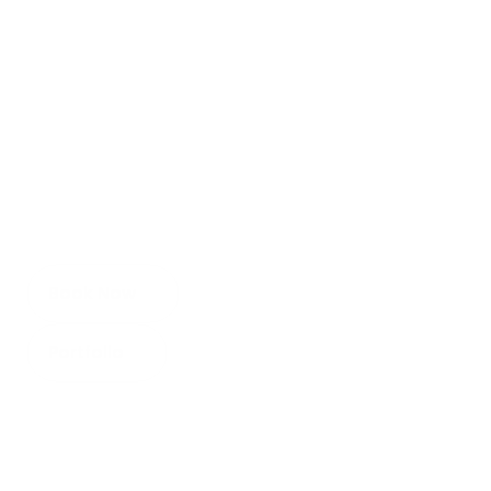
Listing Edge Media
R
e
a
l
E
s
t
a
t
e
M
e
d
i
a
Serving all of the Chattahoochee Valley!
Book Now
Portfolio