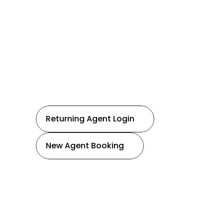
R
e
a
l
E
s
t
a
t
e
Serving all of the Chattahoochee Valley!
Returning Agent Login
New Agent Booking