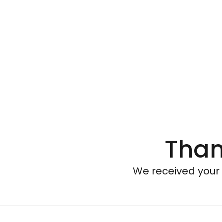
Than
We received your 