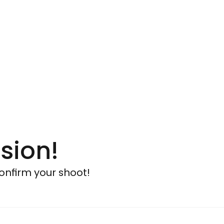
sion!
onfirm your shoot!