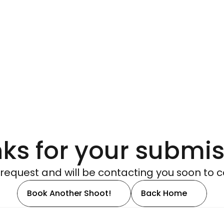
ks for your submis
request and will be contacting you soon to c
Book Another Shoot!
Back Home